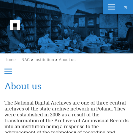
PL
>
>
Home
NAC
Institution
About us
About us
The National Digital Archives are one of three central
archives of the state archive network in Poland. They
were established in 2008 as a result of the
transformation of the Archives of Audiovisual Records
into an institution being a response to the
advancement of the technology of recording and