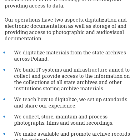
providing access to data.
Our operations have two aspects: digitalization and
electronic documentation as well as storage of and
providing access to photographic and audiovisual
documentation.
We digitalize materials from the state archives
across Poland.
We build IT systems and infrastructure aimed to
collect and provide access to the information on
the collections of all state archives and other
institutions storing archive materials.
We teach how to digitalize, we set up standards
and share our experience.
We collect, store, maintain and process
photographs, films and sound recordings.
We make available and promote archive records