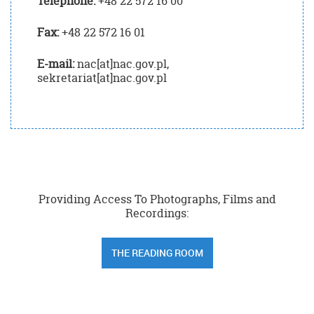
Telephone:
+48 22 572 16 00
Fax:
+48 22 572 16 01
E-mail:
nac[at]nac.gov.pl,
sekretariat[at]nac.gov.pl
Providing Access To Photographs, Films and
Recordings:
THE READING ROOM