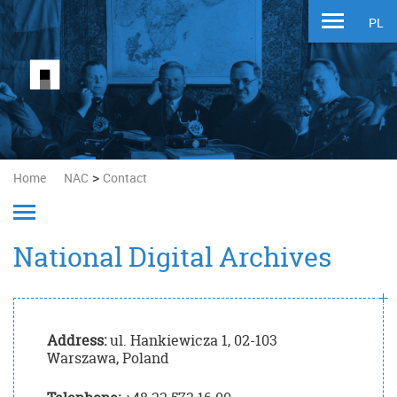
PL
>
Home
NAC
Contact
National Digital Archives
Address:
ul. Hankiewicza 1, 02-103
Warszawa, Poland