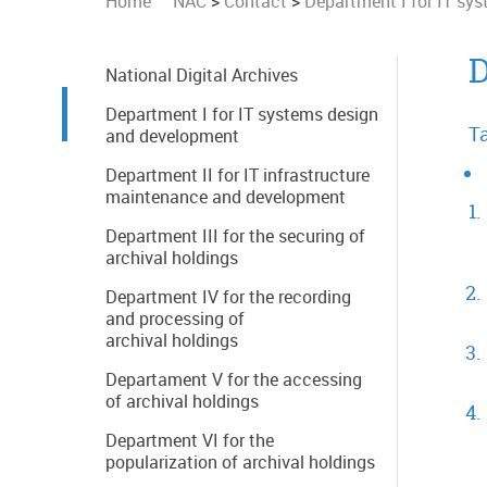
Home
NAC
>
Contact
>
Department I for IT sy
D
National Digital Archives
Department I for IT systems design
Ta
and development
Department II for IT infrastructure
maintenance and development
Department III for the securing of
archival holdings
Department IV for the recording
and processing of
archival holdings
Departament V for the accessing
of archival holdings
Department VI for the
popularization of archival holdings