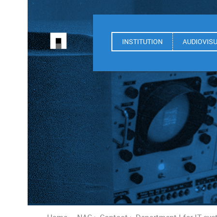
INSTITUTION
AUDIOVIS