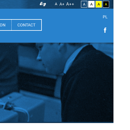
A++
A
A+
A
A
A
A
PL
ION
CONTACT