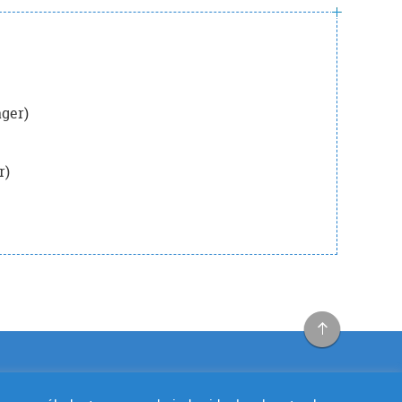
ger)
r)