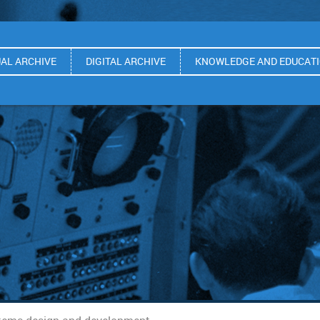
UAL ARCHIVE
DIGITAL ARCHIVE
KNOWLEDGE AND EDUCAT