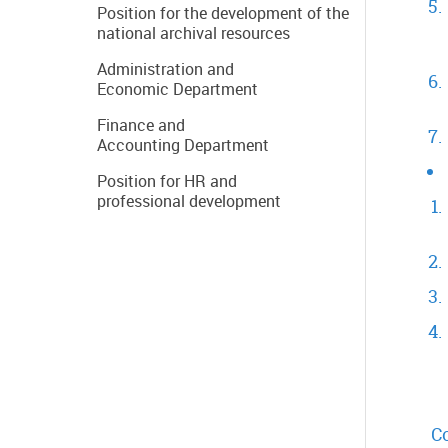
Position for the development of the
national archival resources
Administration and
Economic Department
Finance and
Accounting Department
Position for HR and
professional development
Co