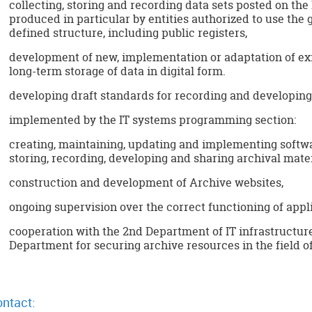
collecting, storing and recording data sets posted on the
produced in particular by entities authorized to use the 
defined structure, including public registers,
development of new, implementation or adaptation of exi
long-term storage of data in digital form.
developing draft standards for recording and developing 
implemented by the IT systems programming section:
creating, maintaining, updating and implementing softwa
storing, recording, developing and sharing archival mater
construction and development of Archive websites,
ongoing supervision over the correct functioning of appli
cooperation with the 2nd Department of IT infrastructu
Department for securing archive resources in the field o
ntact: