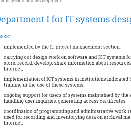
stems design and development
epartment I for IT systems des
sks:
implemented by the IT project management section:
carrying out design work on software and ICT systems for 
store, record, develop, share information about resources
Internet,
implementation of ICT systems in institutions indicated 
training in the use of these systems,
ongoing support for users of systems maintained by the A
handling user inquiries, generating access certificates,
coordination of programming and administrative work r
used for recording and inventorying data on archival ma
Internet,