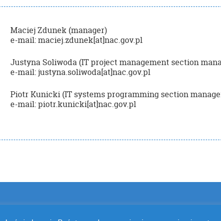
Maciej Zdunek (manager)
e-mail: maciej.zdunek[at]nac.gov.pl
Justyna Soliwoda (IT project management section mana
e-mail: justyna.soliwoda[at]nac.gov.pl
Piotr Kunicki (IT systems programming section manage
e-mail: piotr.kunicki[at]nac.gov.pl