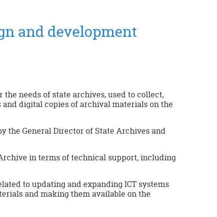
ign and development
the needs of state archives, used to collect,
 and digital copies of archival materials on the
by the General Director of State Archives and
rchive in terms of technical support, including
elated to updating and expanding ICT systems
terials and making them available on the