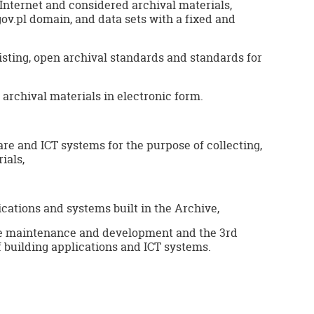
 Internet and considered archival materials,
gov.pl domain, and data sets with a fixed and
sting, open archival standards and standards for
archival materials in electronic form.
re and ICT systems for the purpose of collecting,
ials,
cations and systems built in the Archive,
re maintenance and development and the 3rd
f building applications and ICT systems.